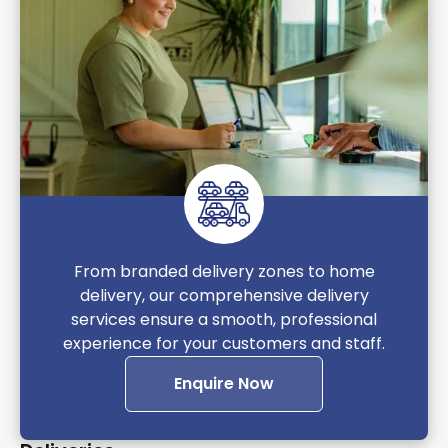
From branded delivery zones to home
delivery, our comprehensive delivery
services ensure a smooth, professional
experience for your customers and staff.
Enquire Now