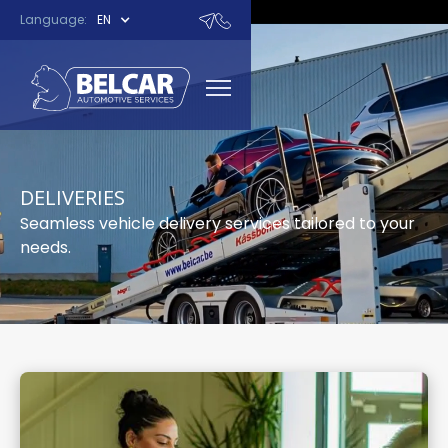
Language:
EN
DELIVERIES
Seamless vehicle delivery services tailored to your
needs.