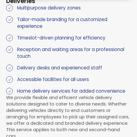
Deliveries
Multipurpose delivery zones
Tailor-made branding for a customized
experience
Timeslot-driven planning for efficiency
Reception and waiting areas for a professional
touch
Delivery desks and experienced staff
Accessible facilities for all users
Home delivery services for added convenience
We provide flexible and efficient vehicle delivery
solutions designed to cater to diverse needs. Whether
delivering vehicles directly to end customers or
arranging for employees to pick up their assigned cars,
we offer a dedicated and branded delivery experience.
This service applies to both new and second-hand
cars.