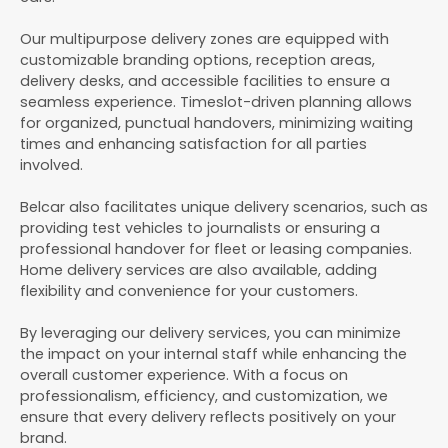
Our multipurpose delivery zones are equipped with
customizable branding options, reception areas,
delivery desks, and accessible facilities to ensure a
seamless experience. Timeslot-driven planning allows
for organized, punctual handovers, minimizing waiting
times and enhancing satisfaction for all parties
involved.
Belcar also facilitates unique delivery scenarios, such as
providing test vehicles to journalists or ensuring a
professional handover for fleet or leasing companies.
Home delivery services are also available, adding
flexibility and convenience for your customers.
By leveraging our delivery services, you can minimize
the impact on your internal staff while enhancing the
overall customer experience. With a focus on
professionalism, efficiency, and customization, we
ensure that every delivery reflects positively on your
brand.