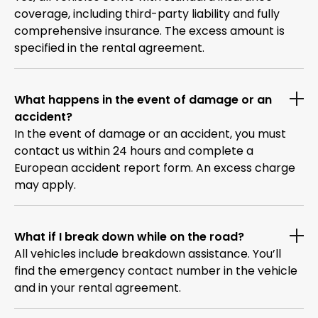
coverage, including third-party liability and fully
comprehensive insurance. The excess amount is
specified in the rental agreement.
What happens in the event of damage or an
accident?
In the event of damage or an accident, you must
contact us within 24 hours and complete a
European accident report form. An excess charge
may apply.
What if I break down while on the road?
All vehicles include breakdown assistance. You’ll
find the emergency contact number in the vehicle
and in your rental agreement.