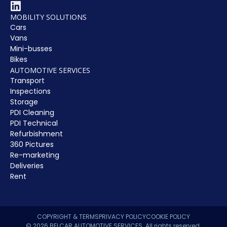
MOBILITY SOLUTIONS
Cars
Vans
Mini-busses
Bikes
AUTOMOTIVE SERVICES
Transport
Inspections
Storage
PDI Cleaning
PDI Technical
Refurbishment
360 Pictures
Re-marketing
Deliveries
Rent
COPYRIGHT & TERMS
PRIVACY POLICY
COOKIE POLICY
© 2026 BELCAR AUTOMOTIVE SERVICES. All rights reserved.