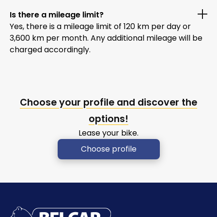
Is there a mileage limit?
Yes, there is a mileage limit of 120 km per day or
3,600 km per month. Any additional mileage will be
charged accordingly.
Choose your profile and discover the
options!
Lease your bike.
Choose profile