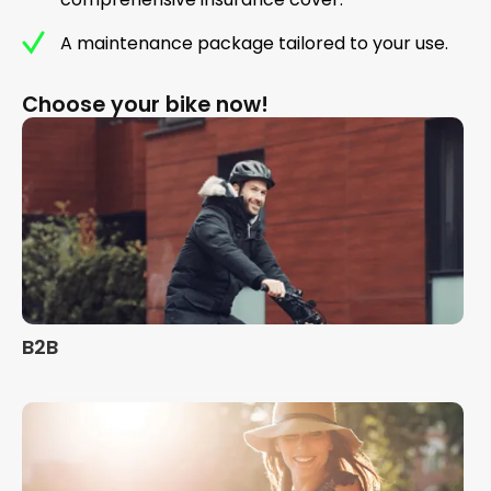
A maintenance package tailored to your use.
Choose your bike now!
B2B