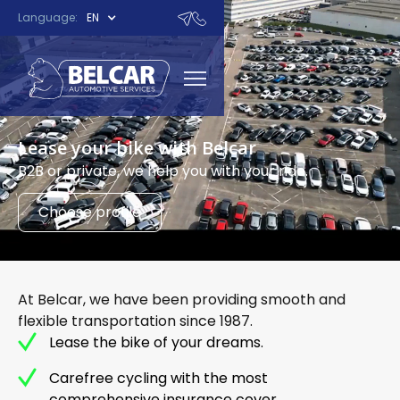
Language:
EN
Lease your bike with Belcar
B2B or private, we help you with your ride.
Choose profile
At Belcar, we have been providing smooth and
flexible transportation since 1987.
Lease the bike of your dreams.
Carefree cycling with the most
comprehensive insurance cover.