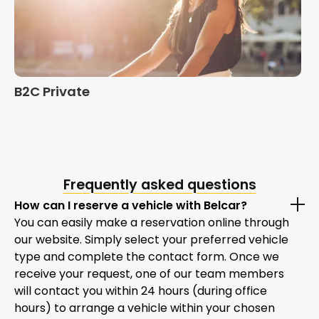
B2C Private
Frequently asked questions
How can I reserve a vehicle with Belcar?
You can easily make a reservation online through
our website. Simply select your preferred vehicle
type and complete the contact form. Once we
receive your request, one of our team members
will contact you within 24 hours (during office
hours) to arrange a vehicle within your chosen