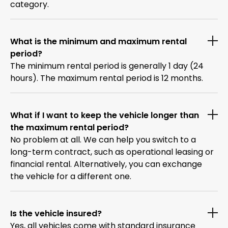
category.
What is the minimum and maximum rental
period?
The minimum rental period is generally 1 day (24
hours). The maximum rental period is 12 months.
What if I want to keep the vehicle longer than
the maximum rental period?
No problem at all. We can help you switch to a
long-term contract, such as operational leasing or
financial rental. Alternatively, you can exchange
the vehicle for a different one.
Is the vehicle insured?
Yes, all vehicles come with standard insurance