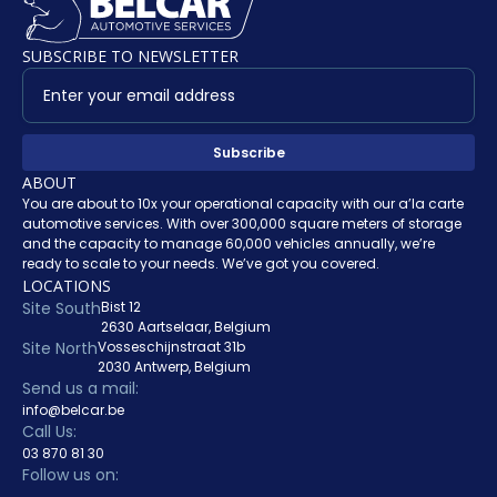
SUBSCRIBE TO NEWSLETTER
ABOUT
You are about to 10x your operational capacity with our a’la carte
automotive services. With over 300,000 square meters of storage
and the capacity to manage 60,000 vehicles annually, we’re
ready to scale to your needs. We’ve got you covered.
LOCATIONS
Site South
Bist 12
2630 Aartselaar, Belgium
Site North
Vosseschijnstraat 31b
2030 Antwerp, Belgium
Send us a mail:
info@belcar.be
Call Us:
03 870 81 30
Follow us on: